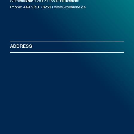
Siemensstraße 25 I 31135 D-Hildesheim
Phone: +49 5121 78250
I www.woehleke.de
ADDRESS