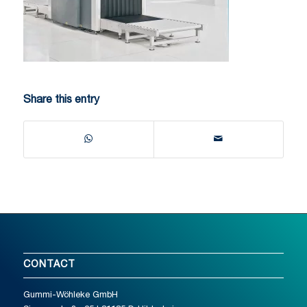
Share this entry
CONTACT
Gummi-Wöhleke GmbH