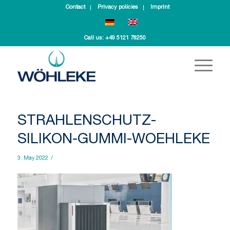
Contact
Privacy policies
Imprint
Call us:
+49 5121 78250
STRAHLENSCHUTZ-
SILIKON-GUMMI-WOEHLEKE
3. May 2022
/