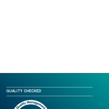
QUALITY CHECKED