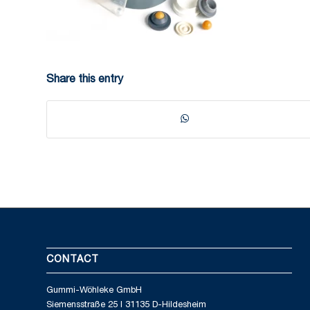
Share this entry
CONTACT
Gummi-Wöhleke GmbH
Siemensstraße 25 I 31135 D-Hildesheim