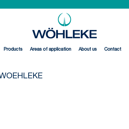
Products
Areas of application
About us
Contact
N-WOEHLEKE