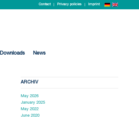
Contact
Privacy policies
Imprint
Downloads
News
ARCHIV
May 2026
January 2025
May 2022
June 2020