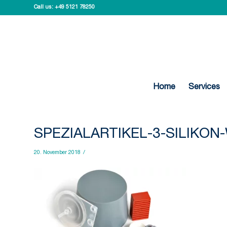
Call us:
+49 5121 78250
Home
Services
SPEZIALARTIKEL-3-SILIKO
20. November 2018
/