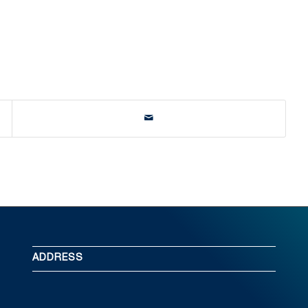
ADDRESS