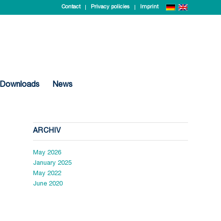
Contact
Privacy policies
Imprint
Downloads
News
ARCHIV
May 2026
January 2025
May 2022
June 2020