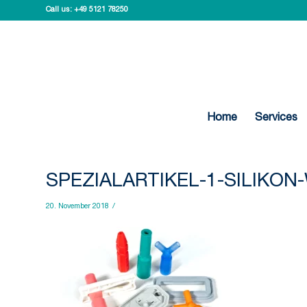
Call us:
+49 5121 78250
Home
Services
SPEZIALARTIKEL-1-SILIKO
20. November 2018
/