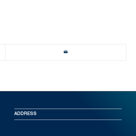
ADDRESS