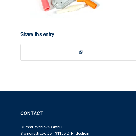
Share this entry
CONTACT
Gummi-Wöhleke GmbH
Siemensstraße 25 I 31135 D-Hildesheim