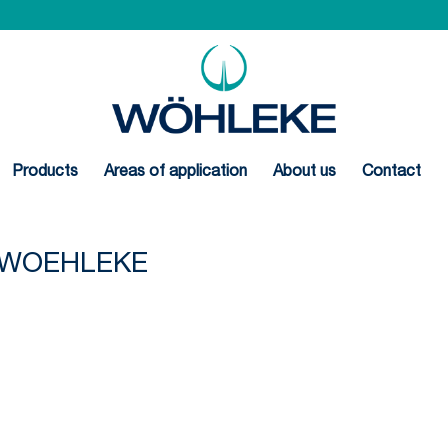
Products
Areas of application
About us
Contact
N-WOEHLEKE