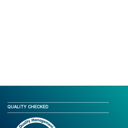
QUALITY CHECKED