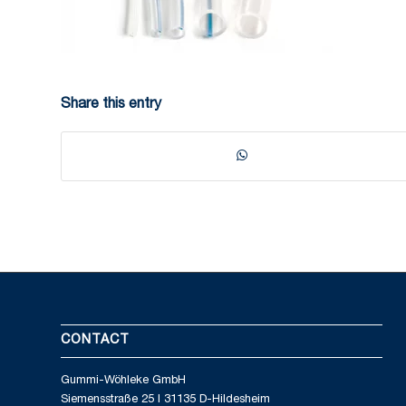
Share this entry
CONTACT
Gummi-Wöhleke GmbH
Siemensstraße 25 I 31135 D-Hildesheim