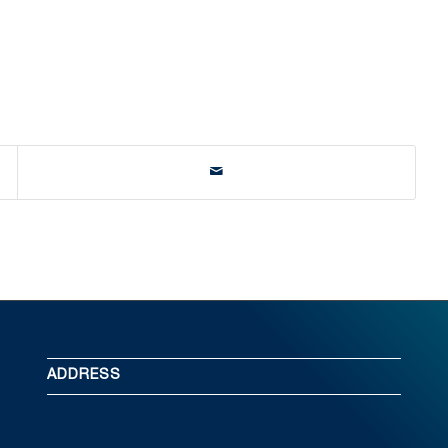
ADDRESS