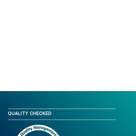
QUALITY CHECKED