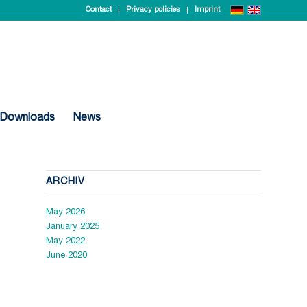
Contact
Privacy policies
Imprint
Downloads
News
ARCHIV
May 2026
January 2025
May 2022
June 2020