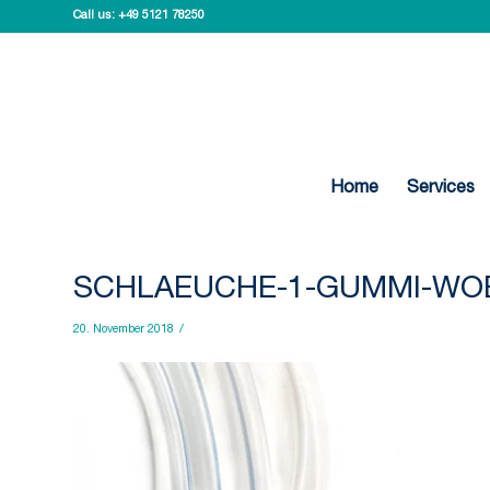
Call us:
+49 5121 78250
Home
Services
SCHLAEUCHE-1-GUMMI-WO
20. November 2018
/