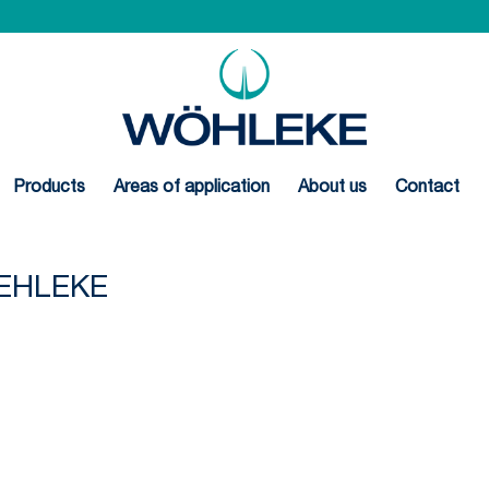
Products
Areas of application
About us
Contact
EHLEKE