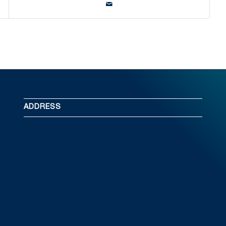
ADDRESS