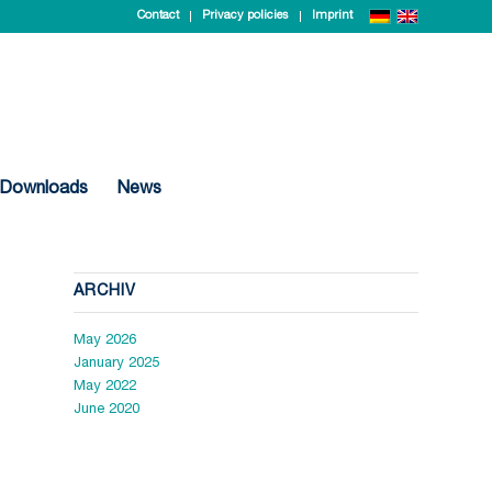
Contact
Privacy policies
Imprint
Downloads
News
ARCHIV
May 2026
January 2025
May 2022
June 2020