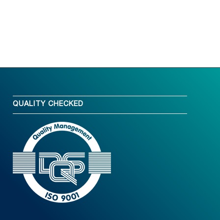
QUALITY CHECKED