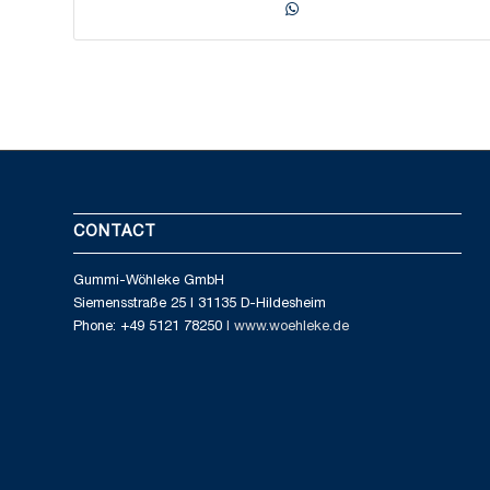
CONTACT
Gummi-Wöhleke GmbH
Siemensstraße 25 I 31135 D-Hildesheim
Phone: +49 5121 78250
I www.woehleke.de