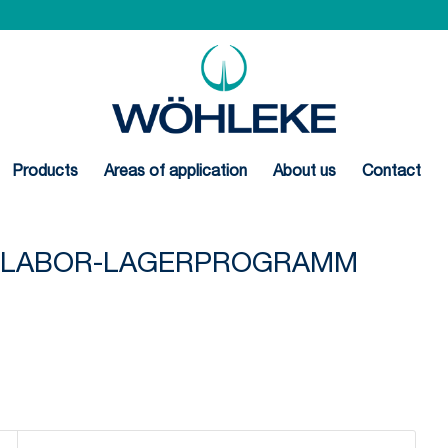
Products
Areas of application
About us
Contact
N-LABOR-LAGERPROGRAMM