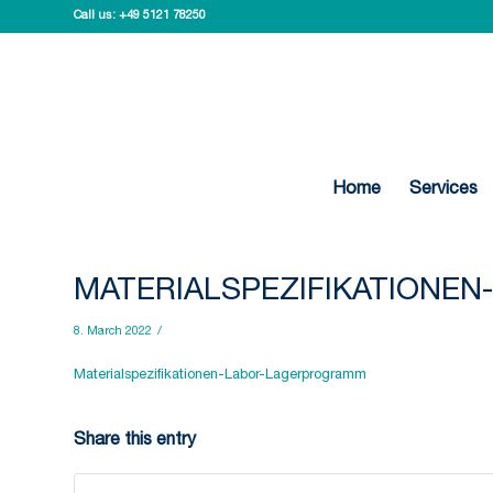
Call us:
+49 5121 78250
Home
Services
MATERIALSPEZIFIKATIONE
8. March 2022
/
Materialspezifikationen-Labor-Lagerprogramm
Share this entry