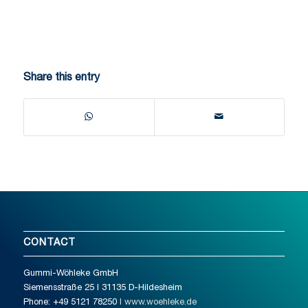
Share this entry
CONTACT
Gummi-Wöhleke GmbH
Siemensstraße 25 I 31135 D-Hildesheim
Phone: +49 5121 78250
I www.woehleke.de