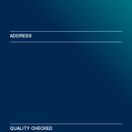
ADDRESS
QUALITY CHECKED