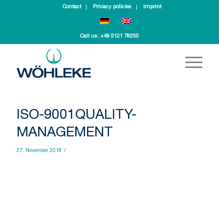
Contact
Privacy policies
Imprint
Call us:
+49 5121 78250
ISO-9001QUALITY-
MANAGEMENT
27. November 2018
/