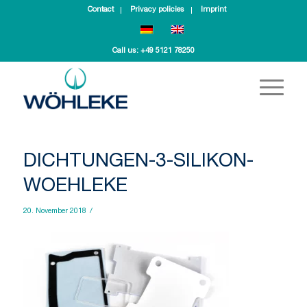
Contact
Privacy policies
Imprint
Call us:
+49 5121 78250
DICHTUNGEN-3-SILIKON-
WOEHLEKE
20. November 2018
/