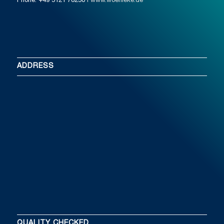
Phone: +49 5121 78250
I www.woehleke.de
ADDRESS
QUALITY CHECKED