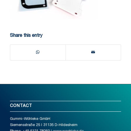
Share this entry
CONTACT
Gummi-Wöhleke GmbH
Siemensstraße 25 I 31135 D-Hildesheim