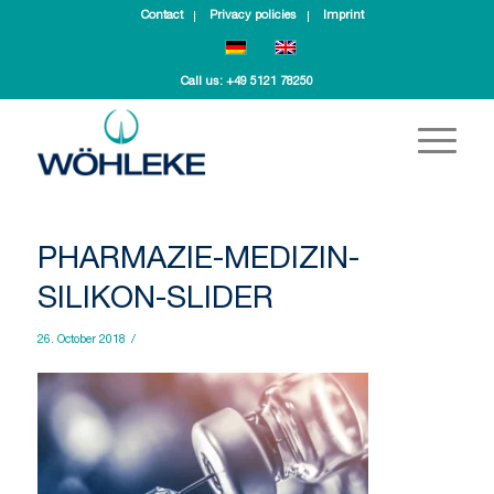
Contact
Privacy policies
Imprint
Call us:
+49 5121 78250
PHARMAZIE-MEDIZIN-
SILIKON-SLIDER
26. October 2018
/