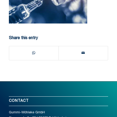
Share this entry
CONTACT
Gummi-Wöhleke GmbH