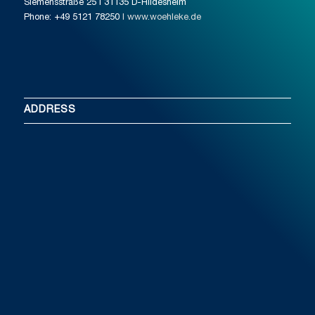
Siemensstraße 25 I 31135 D-Hildesheim
Phone: +49 5121 78250
I www.woehleke.de
ADDRESS