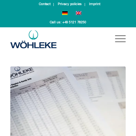
Contact
Privacy policies
Imprint
Call us:
+49 5121 78250