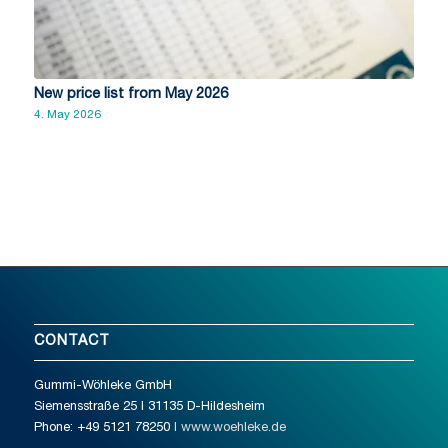
New price list from May 2026
4. May 2026
CONTACT
Gummi-Wöhleke GmbH
Siemensstraße 25 I 31135 D-Hildesheim
Phone: +49 5121 78250
I www.woehleke.de