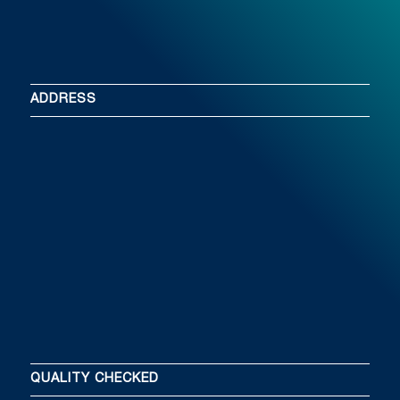
ADDRESS
QUALITY CHECKED