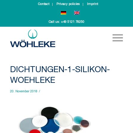
Contact
Privacy policies
Imprint
Call us:
+49 5121 78250
DICHTUNGEN-1-SILIKON-
WOEHLEKE
20. November 2018
/