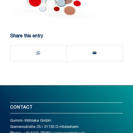
Share this entry
CONTACT
Gummi-Wöhleke GmbH
Siemensstraße 25 I 31135 D-Hildesheim