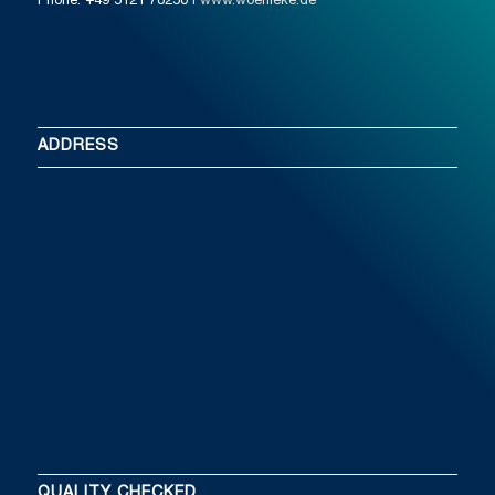
Phone: +49 5121 78250
I www.woehleke.de
ADDRESS
QUALITY CHECKED